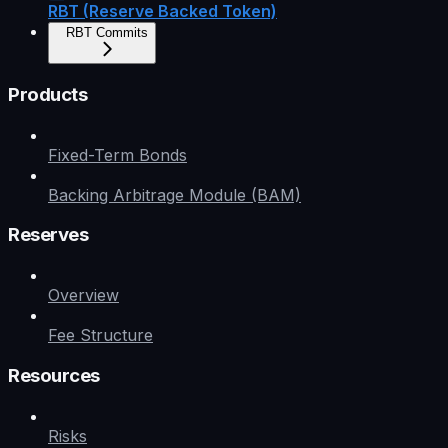
RBT (Reserve Backed Token)
RBT Commits
Products
Fixed-Term Bonds
Backing Arbitrage Module (BAM)
Reserves
Overview
Fee Structure
Resources
Risks