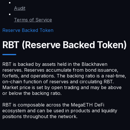
Audit
Terms of Service
Reserve Backed Token
RBT (Reserve Backed Token)
RBT is backed by assets held in the Blackhaven
reserves. Reserves accumulate from bond issuance,
forfeits, and operations. The backing ratio is a real-time,
on-chain function of reserves and circulating RBT.
Market price is set by open trading and may be above
or below the backing ratio.
RBT is composable across the MegaETH DeFi
ecosystem and can be used in products and liquidity
positions throughout the network.