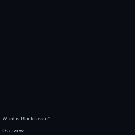
What is Blackhaven?
Overview