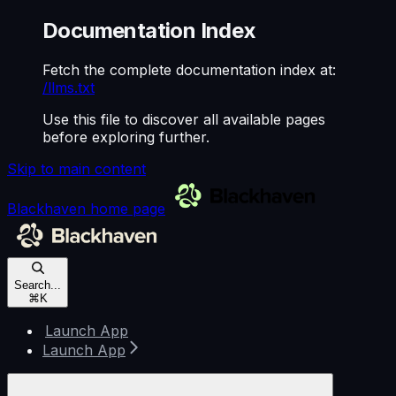
Documentation Index
Fetch the complete documentation index at:
/llms.txt
Use this file to discover all available pages
before exploring further.
Skip to main content
Blackhaven
home page
Search...
⌘
K
Launch App
Launch App