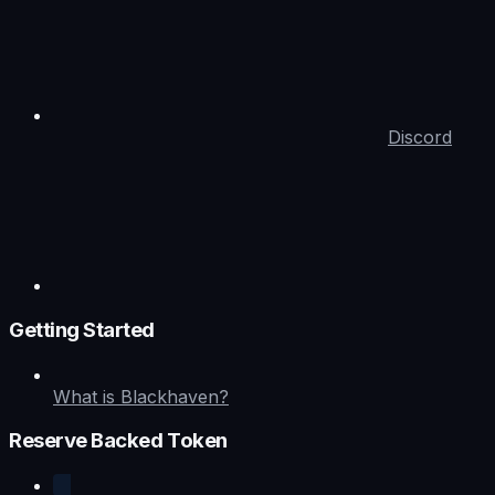
Discord
Getting Started
What is Blackhaven?
Reserve Backed Token