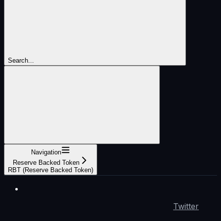
Search...
Navigation
Reserve Backed Token
RBT (Reserve Backed Token)
Twitter