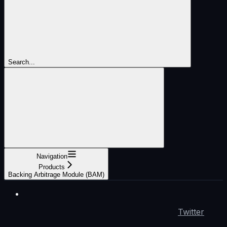
Search...
Navigation
Products
Backing Arbitrage Module (BAM)
Twitter