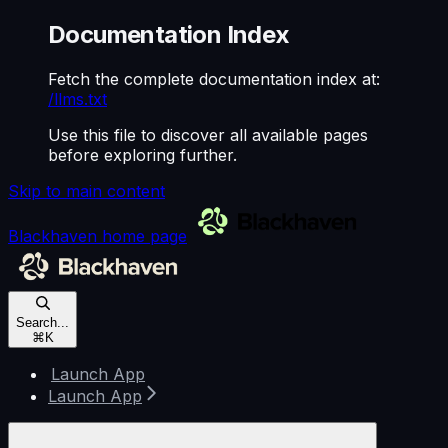
Documentation Index
Fetch the complete documentation index at:
/llms.txt
Use this file to discover all available pages
before exploring further.
Skip to main content
Blackhaven
home page
Search...
⌘
K
Launch App
Launch App