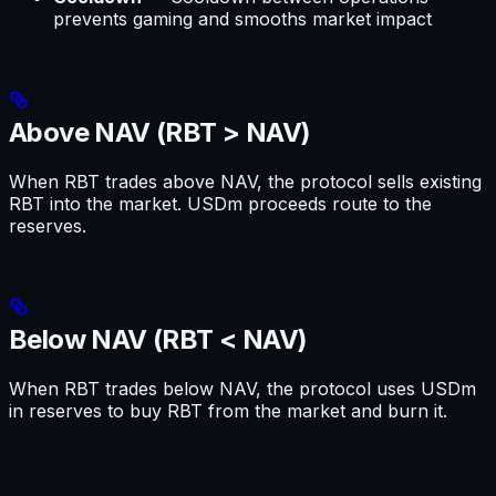
prevents gaming and smooths market impact
Above NAV (RBT > NAV)
When RBT trades above NAV, the protocol sells existing
RBT into the market. USDm proceeds route to the
reserves.
Below NAV (RBT < NAV)
When RBT trades below NAV, the protocol uses USDm
in reserves to buy RBT from the market and burn it.