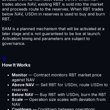
trades above NAV, existing RBT is sold into the market
and proceeds route to the reserves. When RBT trades
below NAV, USDm in reserves is used to buy and burn
RBT.
BAM is a planned mechanism that will be activated at a
later stage and is not guaranteed to be live at launch.
Activation timing and parameters are subject to
governance.
How It Works
Monitor
— Contract monitors RBT market price
against NAV
Above NAV
— Sell RBT for USDm, route USDm to
reserves
Below NAV
— Buy RBT with USDm, burn the RBT
Scale
— Operation size scales with deviation from
NAV
Cooldown
— Cooldown between operations