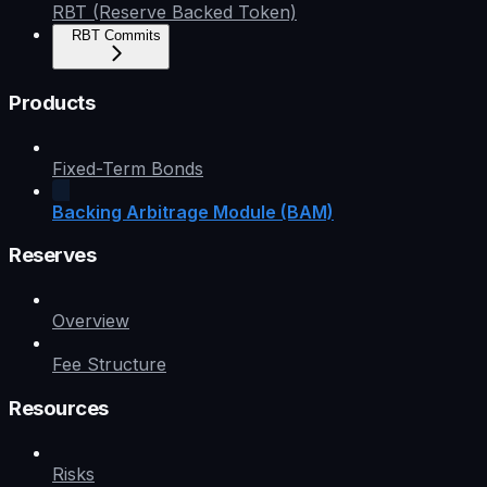
RBT (Reserve Backed Token)
RBT Commits
Products
Fixed-Term Bonds
Backing Arbitrage Module (BAM)
Reserves
Overview
Fee Structure
Resources
Risks