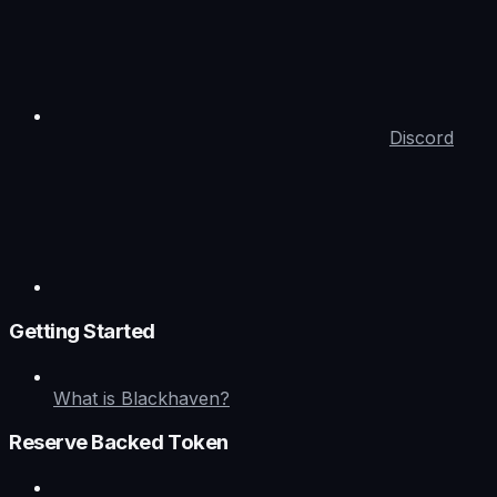
Discord
Getting Started
What is Blackhaven?
Reserve Backed Token