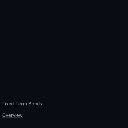
Fixed-Term Bonds
Overview