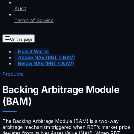
Audit
Terms of Service
On this page
How It Works
Above NAV (RBT > NAV)
Below NAV (RBT < NAV)
Products
Backing Arbitrage Module
(BAM)
The Backing Arbitrage Module (BAM) is a two-way
arbitrage mechanism triggered when RBT’s market price
deviates from its Net Asset Value (NAV). When RBT