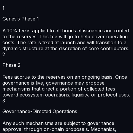
1
Genesis Phase 1
A 10% fee is applied to all bonds at issuance and routed
to the reserves. This fee will go to help cover operating
costs. The rate is fixed at launch and will transition to a
dynamic structure at the discretion of core contributors.
2
Phase 2
Fees accrue to the reserves on an ongoing basis. Once
governance is live, governance may propose
mechanisms that direct a portion of collected fees
toward ecosystem operations, liquidity, or protocol uses.
3
Governance-Directed Operations
Any such mechanisms are subject to governance
approval through on-chain proposals. Mechanics,