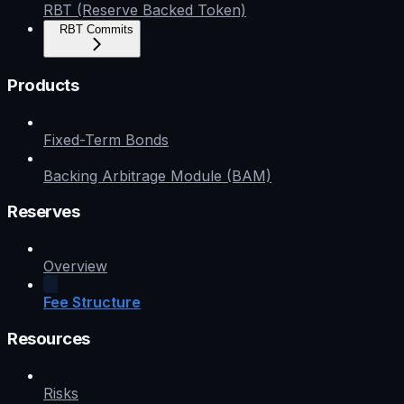
RBT (Reserve Backed Token)
RBT Commits
Products
Fixed-Term Bonds
Backing Arbitrage Module (BAM)
Reserves
Overview
Fee Structure
Resources
Risks