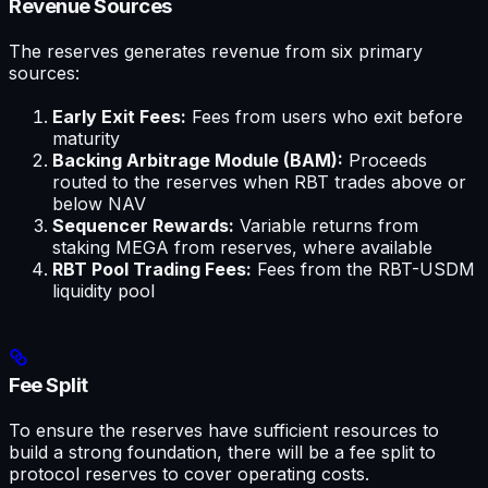
Revenue Sources
The reserves generates revenue from six primary
sources:
Early Exit Fees:
Fees from users who exit before
maturity
Backing Arbitrage Module (BAM):
Proceeds
routed to the reserves when RBT trades above or
below NAV
Sequencer Rewards:
Variable returns from
staking MEGA from reserves, where available
RBT Pool Trading Fees:
Fees from the RBT-USDM
liquidity pool
Fee Split
To ensure the reserves have sufficient resources to
build a strong foundation, there will be a fee split to
protocol reserves to cover operating costs.