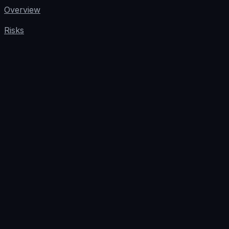
Overview
Risks