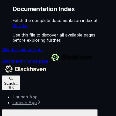
Documentation Index
Fetch the complete documentation index at:
/llms.txt
Use this file to discover all available pages
before exploring further.
Skip to main content
Blackhaven
home page
Search...
⌘
K
Launch App
Launch App