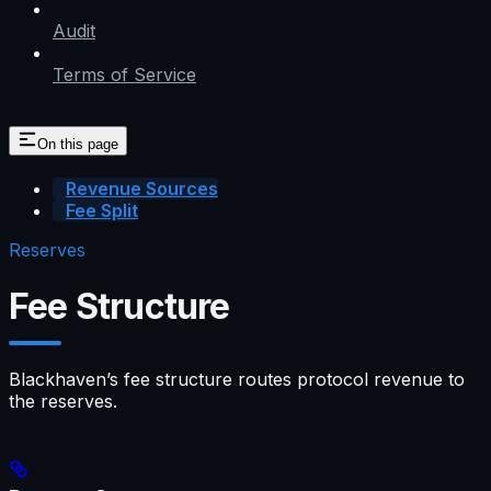
Audit
Terms of Service
On this page
Revenue Sources
Fee Split
Reserves
Fee Structure
Blackhaven’s fee structure routes protocol revenue to
the reserves.