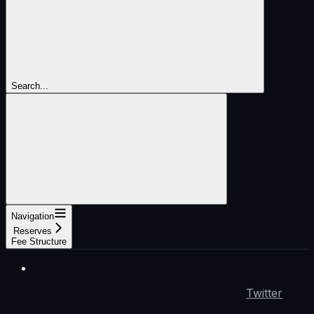
Search...
Navigation
Reserves
Fee Structure
Twitter