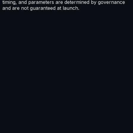
timing, and parameters are determined by governance
and are not guaranteed at launch.