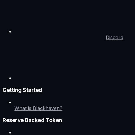
Discord
Getting Started
What is Blackhaven?
Reserve Backed Token